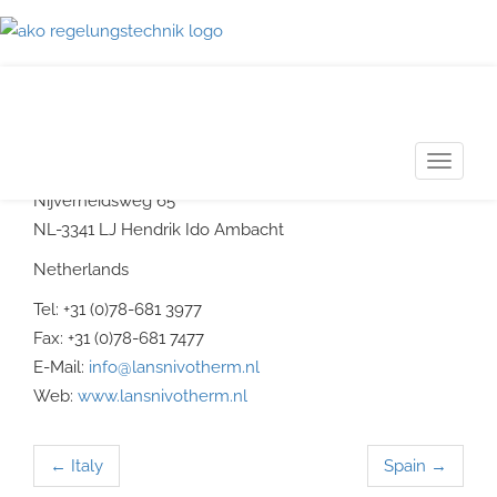
Netherlands
LANS NIVOTHERM
T
meet- en regelappratur b. v.
o
Nijverheidsweg 65
g
NL-3341 LJ Hendrik Ido Ambacht
g
Netherlands
l
Tel: +31 (0)78-681 3977
e
Fax: +31 (0)78-681 7477
n
E-Mail:
info@lansnivotherm.nl
a
Web:
www.lansnivotherm.nl
v
i
g
←
Italy
Spain
→
Post navigation
a