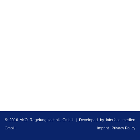
t
i
o
n
© 2016 AKO Regelungstechnik GmbH. |
Developed by interface medien
GmbH.
Imprint
Privacy Policy