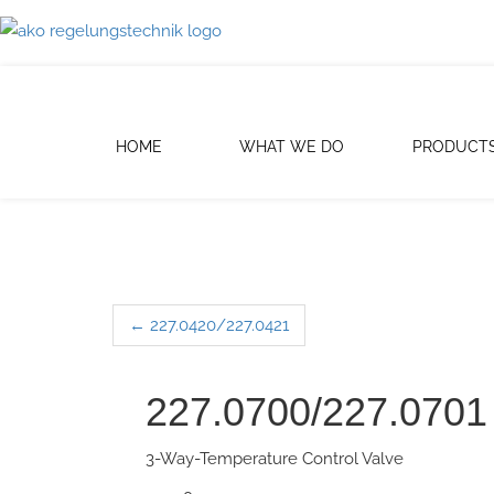
HOME
WHAT WE DO
PRODUCT
←
227.0420/227.0421
Post navigation
227.0700/227.0701
3-Way-Temperature Control Valve