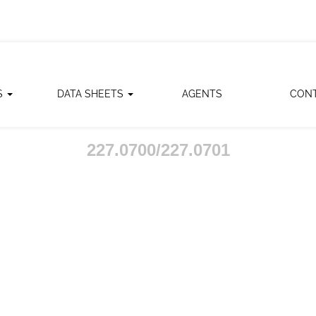
S
DATA SHEETS
AGENTS
CON
227.0700/227.0701