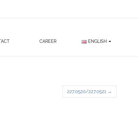
TACT
CAREER
ENGLISH
227.0520/227.0521
→