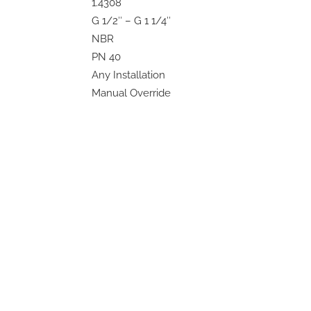
1.4308
G 1/2″ – G 1 1/4″
NBR
PN 40
Any Installation
Manual Override