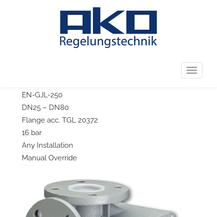
←
226.0650-150/226.0651-150
226.1811
→
Post navigation
226.0921
T
3-Way-Temperature Control Valve
o
EN-GJL-250
g
DN25 – DN80
g
Flange acc. TGL 20372
l
16 bar
e
Any Installation
n
Manual Override
a
v
i
g
a