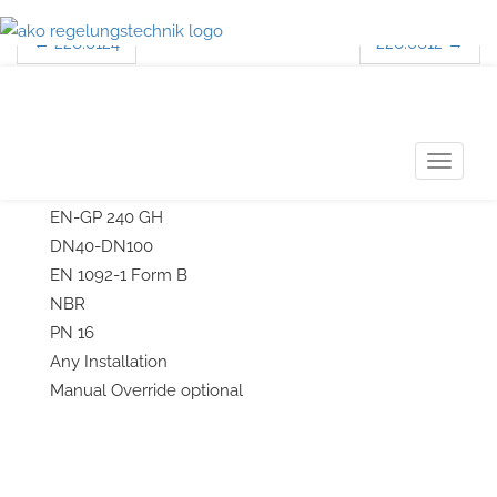
←
226.0124
226.0612
→
Post navigation
226.0420/226.0421
T
3-Way-Temperature-Control Valve
o
EN-GP 240 GH
g
DN40-DN100
g
EN 1092-1 Form B
l
NBR
e
PN 16
n
Any Installation
a
Manual Override optional
v
i
g
a